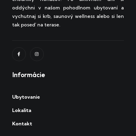
oddýchni v našom pohodlnom ubytovaní a
vychutnaj si krb, saunový wellness alebo si len
tak poseď na terase.
Informácie
Ubytovanie
Lokalita
Kontakt