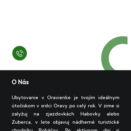
Request a Free
Call in Today !
Quick Help
+125 (895) 658 568
O Nás
Ubytovanie v Oravienke je tvojím ideálnym
útočiskom v srdci Oravy po celý rok. V zime si
zalyžuj na zjazdovkách Habovky alebo
Zuberca, v lete objavuj nádherné turistické
chodníky Roháčov. Po aktívnom dni si