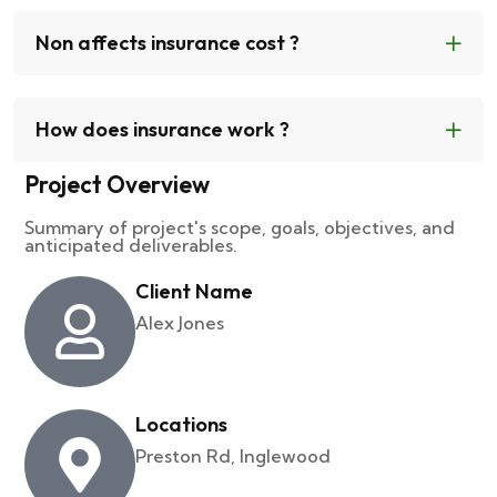
Non affects insurance cost ?
How does insurance work ?
Project Overview
Summary of project's scope, goals, objectives, and
anticipated deliverables.
Client Name
Alex Jones
Locations
Preston Rd, Inglewood