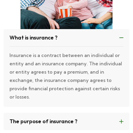
What is insurance ?
Insurance is a contract between an individual or
entity and an insurance company. The individual
or entity agrees to pay a premium, and in
exchange, the insurance company agrees to
provide financial protection against certain risks
or losses.
The purpose of insurance ?