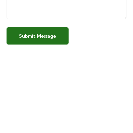
Submit Message