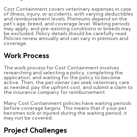
Cost Containment covers veterinary expenses in case
of illness, injury, or accidents, with varying deductibles
and reimbursement levels. Premiums depend on the
pet's age, breed, and coverage level. Waiting periods
may apply, and pre-existing conditions or breeds may
be excluded. Policy details should be carefully read.
Policies renew annually and can vary in premium and
coverage.
Work Process
The work process for Cost Containment involves
researching and selecting a policy, completing the
application, and waiting for the policy to become
active. Then, the pet owner can seek veterinary care
as needed, pay the upfront cost, and submit a claim to
the insurance company for reimbursement.
Many Cost Containment policies have waiting periods
before coverage begins. This means that if your pet
becomes sick or injured during the waiting period, it
may not be covered.
Project Challenges