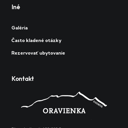
Iné
Galéria
Často kladené otázky
Rezervovať ubytovanie
Kontakt