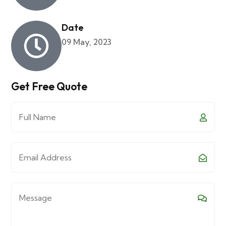
Date
09 May, 2023
Get Free Quote