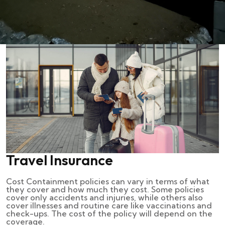
Travel Insurance
Cost Containment policies can vary in terms of what
they cover and how much they cost. Some policies
cover only accidents and injuries, while others also
cover illnesses and routine care like vaccinations and
check-ups. The cost of the policy will depend on the
coverage.