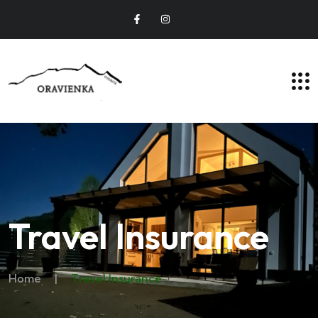
Travel Insurance
Home
|
Travel Insurance