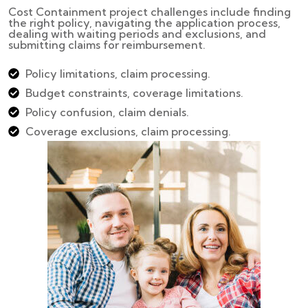
Cost Containment project challenges include finding
the right policy, navigating the application process,
dealing with waiting periods and exclusions, and
submitting claims for reimbursement.
Policy limitations, claim processing.
Budget constraints, coverage limitations.
Policy confusion, claim denials.
Coverage exclusions, claim processing.