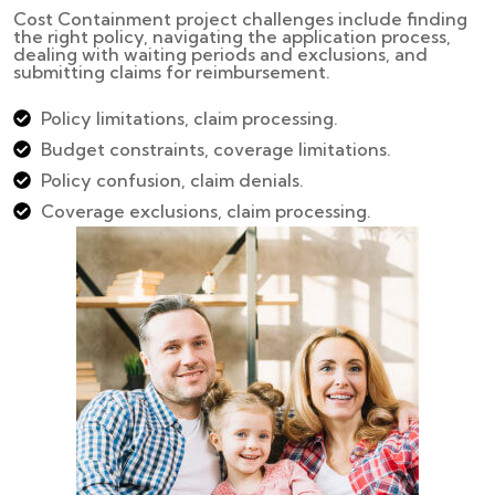
Cost Containment project challenges include finding
the right policy, navigating the application process,
dealing with waiting periods and exclusions, and
submitting claims for reimbursement.
Policy limitations, claim processing.
Budget constraints, coverage limitations.
Policy confusion, claim denials.
Coverage exclusions, claim processing.