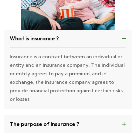
What is insurance ?
Insurance is a contract between an individual or
entity and an insurance company. The individual
or entity agrees to pay a premium, and in
exchange, the insurance company agrees to
provide financial protection against certain risks
or losses.
The purpose of insurance ?