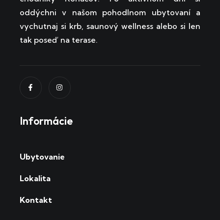
oddýchni v našom pohodlnom ubytovaní a
vychutnaj si krb, saunový wellness alebo si len
tak poseď na terase.
Informácie
Ubytovanie
Lokalita
Kontakt