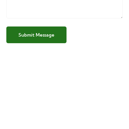
Submit Message