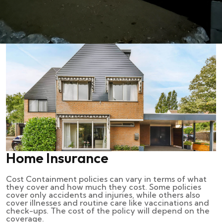
Home Insurance
Cost Containment policies can vary in terms of what
they cover and how much they cost. Some policies
cover only accidents and injuries, while others also
cover illnesses and routine care like vaccinations and
check-ups. The cost of the policy will depend on the
coverage.