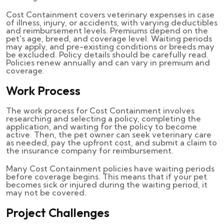
Cost Containment covers veterinary expenses in case
of illness, injury, or accidents, with varying deductibles
and reimbursement levels. Premiums depend on the
pet's age, breed, and coverage level. Waiting periods
may apply, and pre-existing conditions or breeds may
be excluded. Policy details should be carefully read.
Policies renew annually and can vary in premium and
coverage.
Work Process
The work process for Cost Containment involves
researching and selecting a policy, completing the
application, and waiting for the policy to become
active. Then, the pet owner can seek veterinary care
as needed, pay the upfront cost, and submit a claim to
the insurance company for reimbursement.
Many Cost Containment policies have waiting periods
before coverage begins. This means that if your pet
becomes sick or injured during the waiting period, it
may not be covered.
Project Challenges