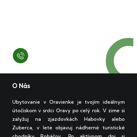
Request a Free
Call in Today !
Quick Help
+125 (895) 658 568
O Nás
Ubytovanie v Oravienke je tvojím ideálnym
útočiskom v srdci Oravy po celý rok. V zime si
zalyžuj na zjazdovkách Habovky alebo
Zuberca, v lete objavuj nádherné turistické
chodníky Roháčov. Po aktívnom dni si