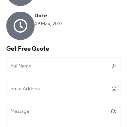
Date
09 May, 2023
Get Free Quote