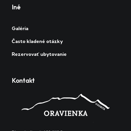
Iné
Galéria
Často kladené otázky
Rezervovať ubytovanie
Kontakt