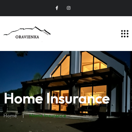
Home Insurance
Home
|
Home Insurance