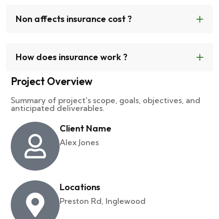
Non affects insurance cost ?
How does insurance work ?
Project Overview
Summary of project's scope, goals, objectives, and
anticipated deliverables.
Client Name
Alex Jones
Locations
Preston Rd, Inglewood