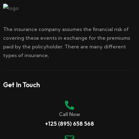
The insurance company assumes the financial risk of
covering these events in exchange for the premiums
paid by the policyholder. There are many different
types of insurance,
Get In Touch
Call Now
+125 (895) 658 568