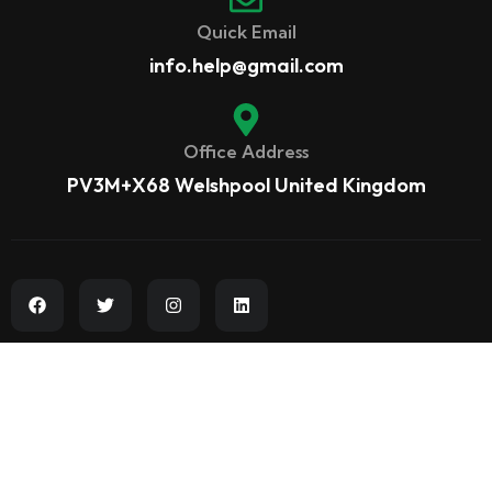
Quick Email
info.help@gmail.com
Office Address
PV3M+X68 Welshpool United Kingdom